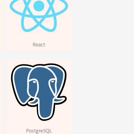
React
PostgreSQL