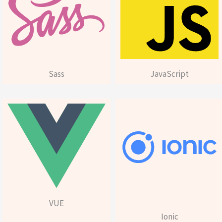
Sass
JavaScript
VUE
Ionic