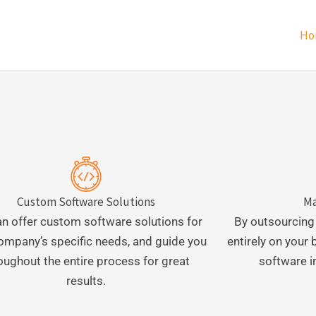
Ho
Custom Software Solutions
Ma
n offer custom software solutions for
By outsourcing
ompany’s specific needs, and guide you
entirely on your
oughout the entire process for great
software i
results.